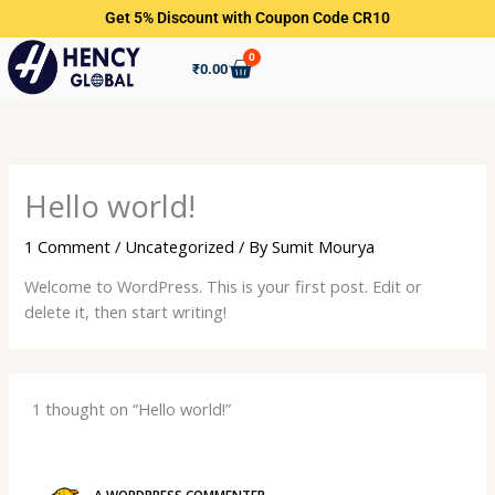
Skip
Get 5% Discount with Coupon Code CR10
to
0
content
Cart
₹
0.00
Hello world!
1 Comment
/
Uncategorized
/ By
Sumit Mourya
Welcome to WordPress. This is your first post. Edit or
delete it, then start writing!
1 thought on “Hello world!”