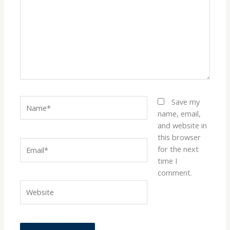
Name*
Save my
name, email,
and website in
this browser
Email*
for the next
time I
comment.
Website