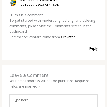
A WORDPRESS COMMENTER
OCTOBER 1, 2025 AT 4:18 AM
Hi, this is a comment.
To get started with moderating, editing, and deleting
comments, please visit the Comments screen in the
dashboard.
Commenter avatars come from
Gravatar
.
Reply
Leave a Comment
Your email address will not be published.
Required
fields are marked
*
Type
here..